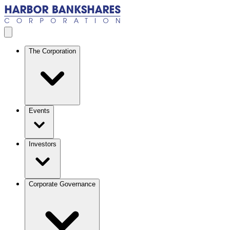
Skip to main content
Open menu
The Corporation
Events
Investors
Corporate Governance