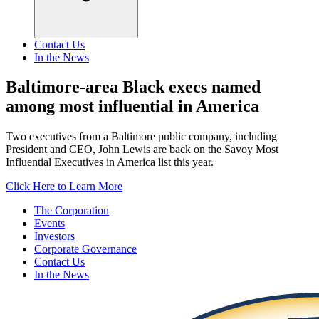
Contact Us
In the News
Baltimore-area Black execs named
among most influential in America
Two executives from a Baltimore public company, including
President and CEO, John Lewis are back on the Savoy Most
Influential Executives in America list this year.
Click Here to Learn More
The Corporation
Events
Investors
Corporate Governance
Contact Us
In the News