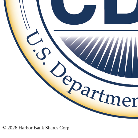
© 2026 Harbor Bank Shares Corp.