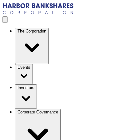
Skip to main content
Open menu
The Corporation
Events
Investors
Corporate Governance