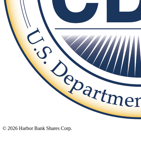
© 2026 Harbor Bank Shares Corp.
Footer