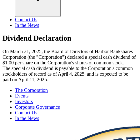
Contact Us
In the News
Dividend Declaration
On March 21, 2025, the Board of Directors of Harbor Bankshares
Corporation (the "Corporation") declared a special cash dividend of
$1.00 per share on the Corporation's shares of common stock.
The special cash dividend is payable to the Corporation's common
stockholders of record as of April 4, 2025, and is expected to be
paid on April 11, 2025.
The Corporation
Events
Investors
Corporate Governance
Contact Us
In the News