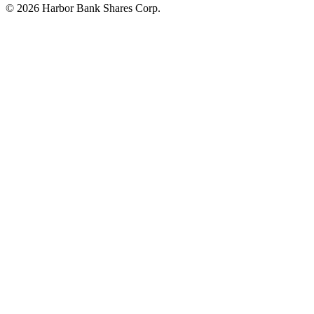
© 2026 Harbor Bank Shares Corp.
Footer