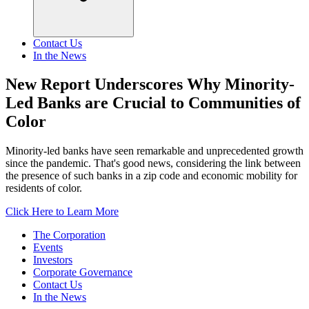
Contact Us
In the News
New Report Underscores Why Minority-
Led Banks are Crucial to Communities of
Color
Minority-led banks have seen remarkable and unprecedented growth
since the pandemic. That's good news, considering the link between
the presence of such banks in a zip code and economic mobility for
residents of color.
Click Here to Learn More
The Corporation
Events
Investors
Corporate Governance
Contact Us
In the News