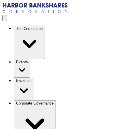
Skip to main content
Open menu
The Corporation
Events
Investors
Corporate Governance