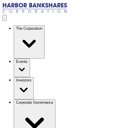
Skip to main content
Open menu
The Corporation
Events
Investors
Corporate Governance